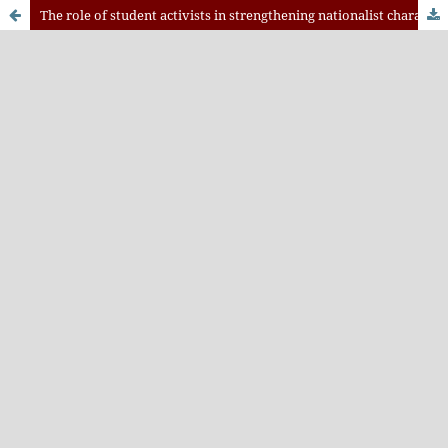
The role of student activists in strengthening nationalist characters in the industrial revolution 4.0 era