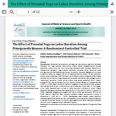
The Effect of Prenatal Yoga on Labor Duration Among Primigravida Women: A Randomized Controlled Trial