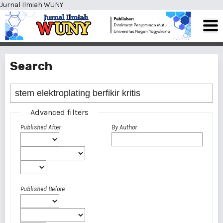
Jurnal Ilmiah WUNY
Search
Advanced filters
Published After
By Author
Published Before