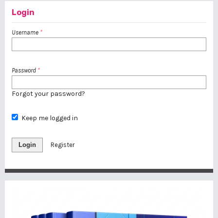
Login
Username
*
Password
*
Forgot your password?
Keep me logged in
Login
Register