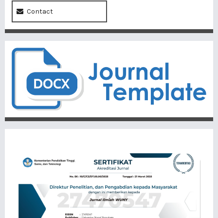
Contact