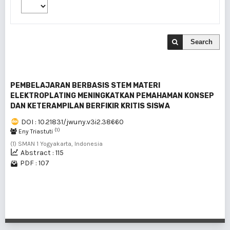
Search
PEMBELAJARAN BERBASIS STEM MATERI
ELEKTROPLATING MENINGKATKAN PEMAHAMAN KONSEP
DAN KETERAMPILAN BERFIKIR KRITIS SISWA
DOI : 10.21831/jwuny.v3i2.38660
(1)
Eny Triastuti
(1) SMAN 1 Yogyakarta, Indonesia
Abstract : 115
PDF : 107
1 - 1 of 1 items