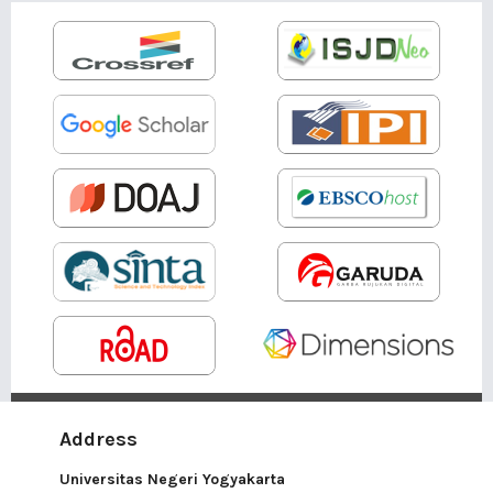
Address
Universitas Negeri Yogyakarta