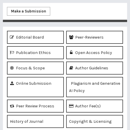
Make a Submission
Editorial Board
Peer-Reviewers
Publication Ethics
Open Access Policy
Focus & Scope
Author Guidelines
Online Submission
Plagiarism and Generative
AI Policy
Peer Review Process
Author Fee(s)
History of Journal
Copyright & Licensing