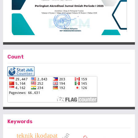
Count
Keywords
teknik ikodapat