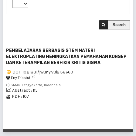
Search
PEMBELAJARAN BERBASIS STEM MATERI
ELEKTROPLATING MENINGKATKAN PEMAHAMAN KONSEP
DAN KETERAMPILAN BERFIKIR KRITIS SISWA
DOI : 10.21831/jwuny.v3i2.38660
(1)
Eny Triastuti
(1) SMAN 1 Yogyakarta, Indonesia
Abstract : 115
PDF : 107
1 - 1 of 1 items