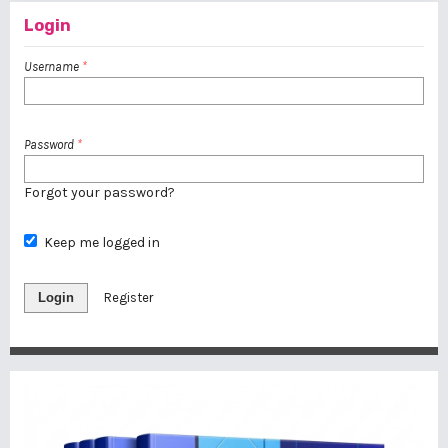
Login
Username
*
Password
*
Forgot your password?
Keep me logged in
Login
Register