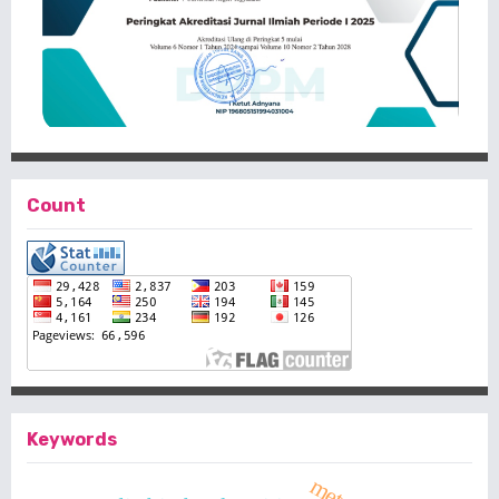
Count
Keywords