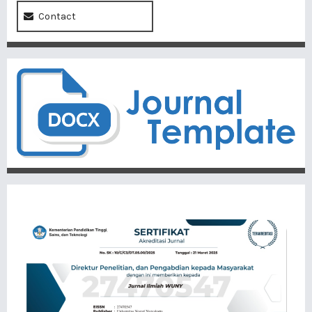
Contact