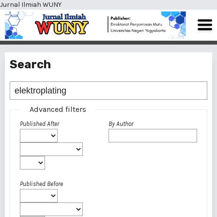
Jurnal Ilmiah WUNY
Search
Advanced filters
Published After
By Author
Published Before