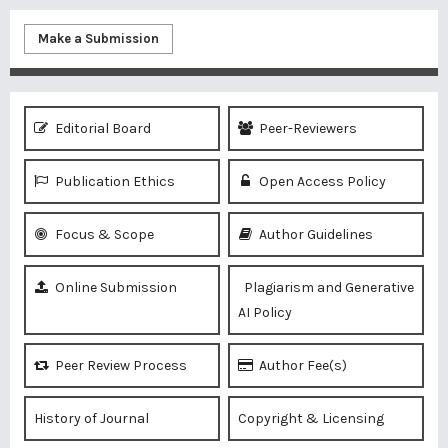
Make a Submission
Editorial Board
Peer-Reviewers
Publication Ethics
Open Access Policy
Focus & Scope
Author Guidelines
Online Submission
Plagiarism and Generative
AI Policy
Peer Review Process
Author Fee(s)
History of Journal
Copyright & Licensing