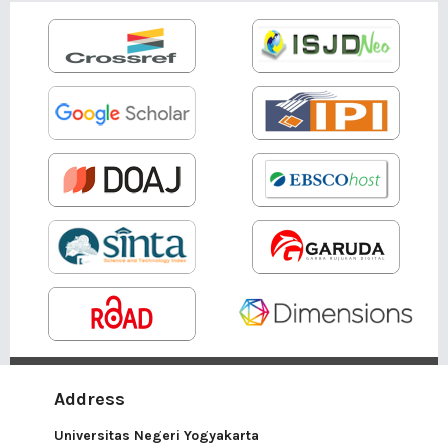
Address
Universitas Negeri Yogyakarta