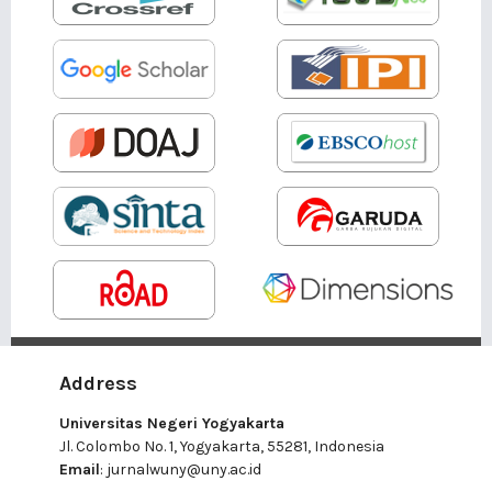
Address
Universitas Negeri Yogyakarta
Jl. Colombo No. 1, Yogyakarta, 55281, Indonesia
Email
:
jurnalwuny@uny.ac.id