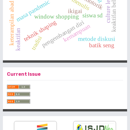
culture learning
keaktifan belajar
keterampilan abad 21
menulis
masa pandemic
ikigai
siswa sd
window shopping
teknik shaping
pengembangan diri
kemampuan
keaktifan
tradisi
metode diskusi
batik seng
Current Issue