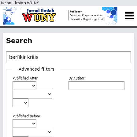
Jurnal Ilmiah WUNY
Search
Advanced filters
Published After
By Author
Published Before