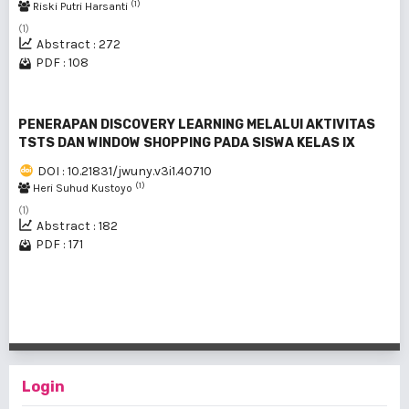
(1)
Riski Putri Harsanti
(1)
Abstract : 272
PDF : 108
PENERAPAN DISCOVERY LEARNING MELALUI AKTIVITAS
TSTS DAN WINDOW SHOPPING PADA SISWA KELAS IX
DOI : 10.21831/jwuny.v3i1.40710
(1)
Heri Suhud Kustoyo
(1)
Abstract : 182
PDF : 171
1 - 3 of 3 items
Login