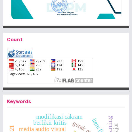
Count
Keywords
modifikasi cakram
item fit
berfikir kritis
gerak motorik
media audio visual