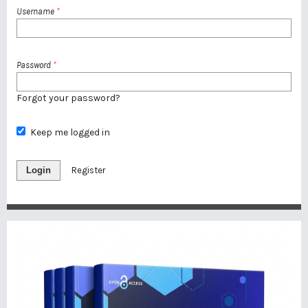
Username
*
Password
*
Forgot your password?
Keep me logged in
Login
Register