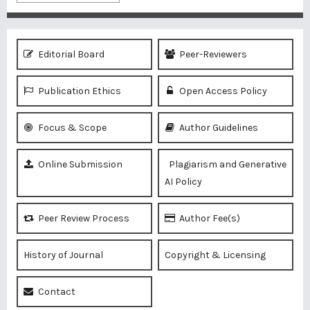
Editorial Board
Peer-Reviewers
Publication Ethics
Open Access Policy
Focus & Scope
Author Guidelines
Online Submission
Plagiarism and Generative
AI Policy
Peer Review Process
Author Fee(s)
History of Journal
Copyright & Licensing
Contact