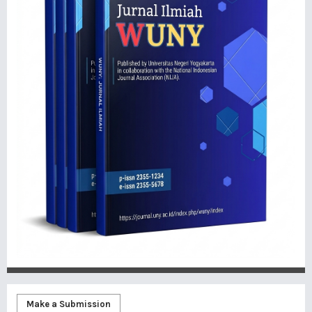
Make a Submission