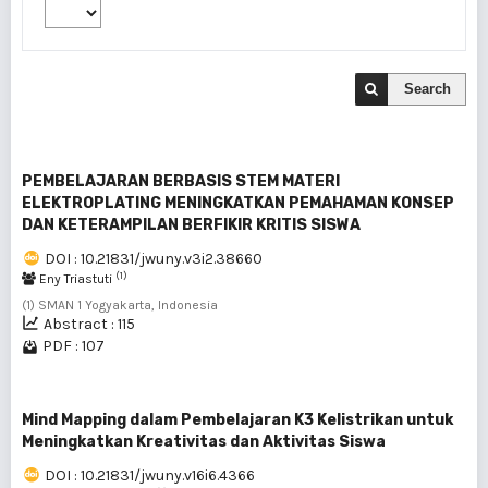
Search
PEMBELAJARAN BERBASIS STEM MATERI
ELEKTROPLATING MENINGKATKAN PEMAHAMAN KONSEP
DAN KETERAMPILAN BERFIKIR KRITIS SISWA
DOI : 10.21831/jwuny.v3i2.38660
(1)
Eny Triastuti
(1) SMAN 1 Yogyakarta, Indonesia
Abstract : 115
PDF : 107
Mind Mapping dalam Pembelajaran K3 Kelistrikan untuk
Meningkatkan Kreativitas dan Aktivitas Siswa
DOI : 10.21831/jwuny.v16i6.4366