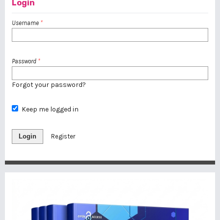
Login
Username
*
Password
*
Forgot your password?
Keep me logged in
Login
Register