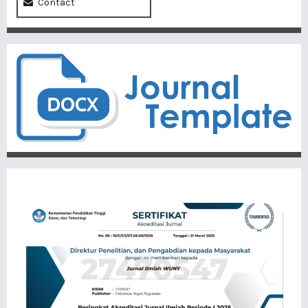
Contact