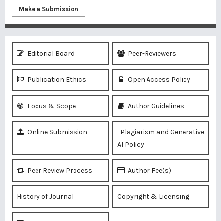
Make a Submission
Editorial Board
Peer-Reviewers
Publication Ethics
Open Access Policy
Focus & Scope
Author Guidelines
Online Submission
Plagiarism and Generative
AI Policy
Peer Review Process
Author Fee(s)
History of Journal
Copyright & Licensing