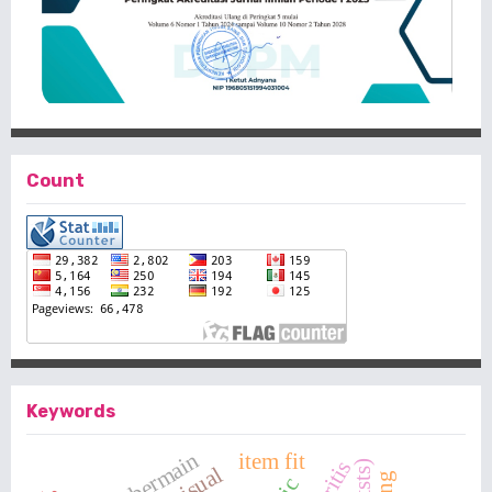
Count
Keywords
item fit