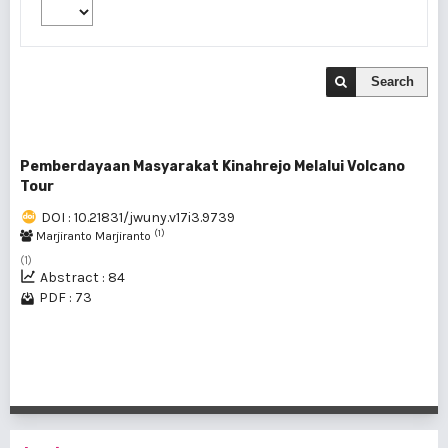
Search
Pemberdayaan Masyarakat Kinahrejo Melalui Volcano
Tour
DOI : 10.21831/jwuny.v17i3.9739
(1)
Marjiranto Marjiranto
(1)
Abstract : 84
PDF : 73
1 - 1 of 1 items