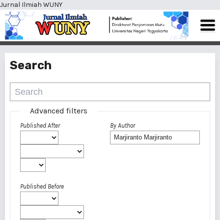
Jurnal Ilmiah WUNY
Search
Advanced filters
Published After
By Author
Published Before