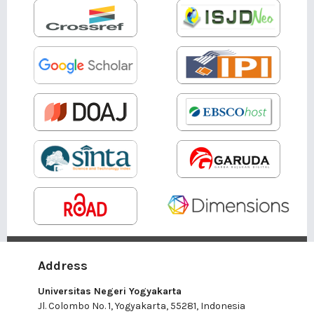
Address
Universitas Negeri Yogyakarta
Jl. Colombo No. 1, Yogyakarta, 55281, Indonesia