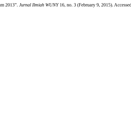
lum 2013”.
Jurnal Ilmiah WUNY
16, no. 3 (February 9, 2015). Accesse