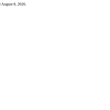
d August 8, 2026.