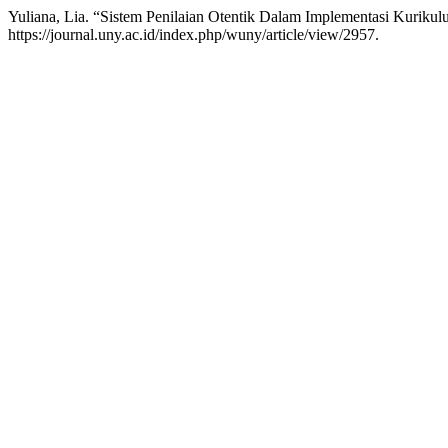
Yuliana, Lia. “Sistem Penilaian Otentik Dalam Implementasi Kuriku
https://journal.uny.ac.id/index.php/wuny/article/view/2957.