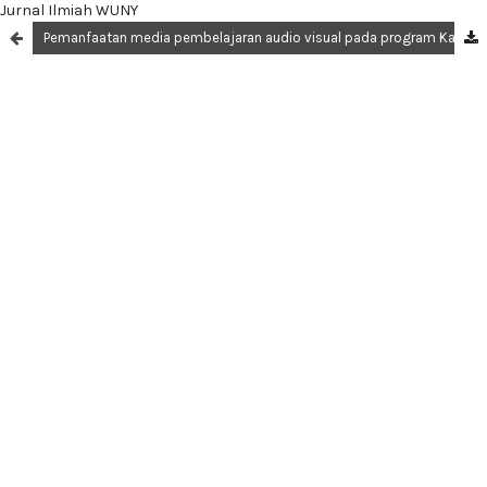
Jurnal Ilmiah WUNY
Pemanfaatan media pembelajaran audio visual pada program Kampus Mengajar di sekolah dasar