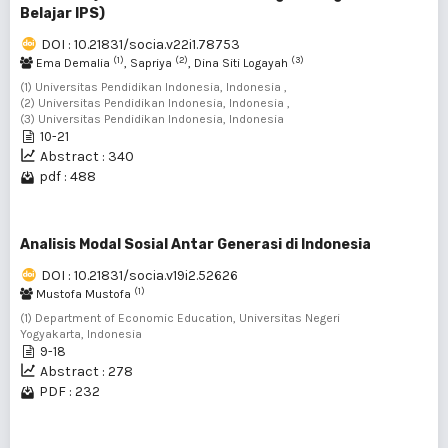
Belajar IPS)
DOI : 10.21831/socia.v22i1.78753
(1)
(2)
(3)
Ema Demalia
, Sapriya
, Dina Siti Logayah
(1) Universitas Pendidikan Indonesia, Indonesia ,
(2) Universitas Pendidikan Indonesia, Indonesia ,
(3) Universitas Pendidikan Indonesia, Indonesia
10-21
Abstract : 340
pdf : 488
Analisis Modal Sosial Antar Generasi di Indonesia
DOI : 10.21831/socia.v19i2.52626
(1)
Mustofa Mustofa
(1) Department of Economic Education, Universitas Negeri
Yogyakarta, Indonesia
9-18
Abstract : 278
PDF : 232