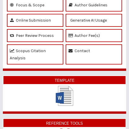
Focus & Scope
Author Guidelines
Online Submission
Generative AI Usage
Peer Review Process
Author Fee(s)
Scopus Citation
Contact
Analysis
TEMPLATE
REFERENCE TOOLS