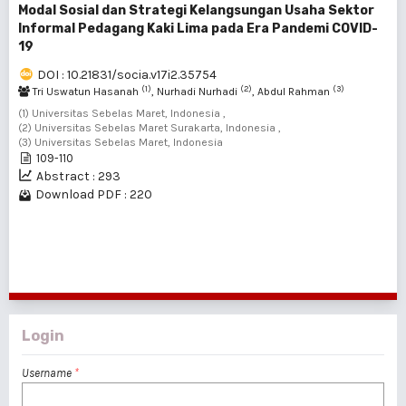
Modal Sosial dan Strategi Kelangsungan Usaha Sektor
Informal Pedagang Kaki Lima pada Era Pandemi COVID-
19
DOI : 10.21831/socia.v17i2.35754
(1)
(2)
(3)
Tri Uswatun Hasanah
, Nurhadi Nurhadi
, Abdul Rahman
(1) Universitas Sebelas Maret, Indonesia ,
(2) Universitas Sebelas Maret Surakarta, Indonesia ,
(3) Universitas Sebelas Maret, Indonesia
109-110
Abstract : 293
Download PDF : 220
1 - 4 of 4 items
Login
Username
*