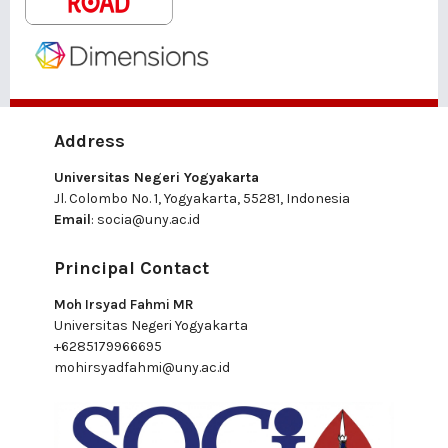
Address
Universitas Negeri Yogyakarta
Jl. Colombo No. 1, Yogyakarta, 55281, Indonesia
Email
:
socia@uny.ac.id
Principal Contact
Moh Irsyad Fahmi MR
Universitas Negeri Yogyakarta
+6285179966695
mohirsyadfahmi@uny.ac.id