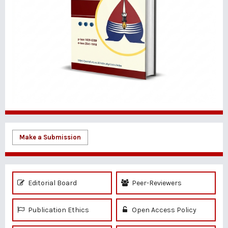
Make a Submission
Editorial Board
Peer-Reviewers
Publication Ethics
Open Access Policy