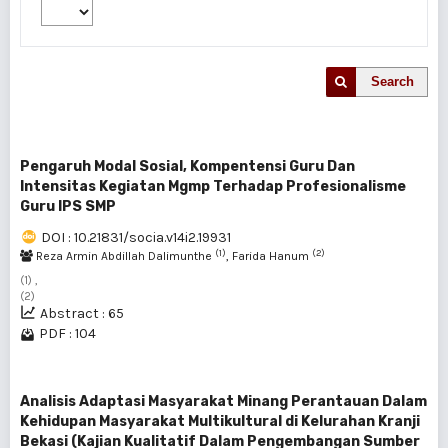
Search
Pengaruh Modal Sosial, Kompentensi Guru Dan
Intensitas Kegiatan Mgmp Terhadap Profesionalisme
Guru IPS SMP
DOI : 10.21831/socia.v14i2.19931
(1)
(2)
Reza Armin Abdillah Dalimunthe
, Farida Hanum
(1) ,
(2)
Abstract : 65
PDF : 104
Analisis Adaptasi Masyarakat Minang Perantauan Dalam
Kehidupan Masyarakat Multikultural di Kelurahan Kranji
Bekasi (Kajian Kualitatif Dalam Pengembangan Sumber