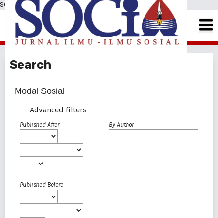
SOCIA: Jurnal Ilmu-Ilmu Sosial
Search
Advanced filters
Published After
By Author
Published Before