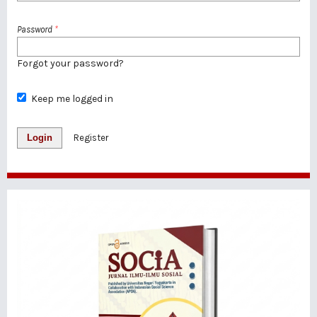
Password
*
Forgot your password?
Keep me logged in
Login
Register