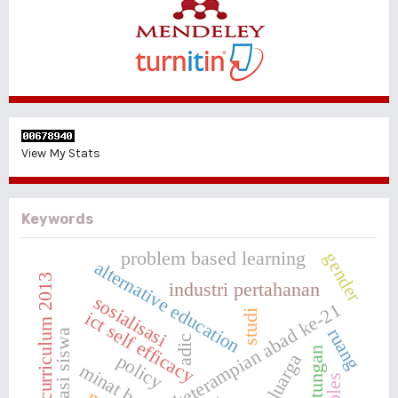
View My Stats
Keywords
problem based learning
gender
alternative education
curriculum 2013
industri pertahanan
sosialisasi
keterampian abad ke-21
studi
ict self efficacy
ruang
motivasi siswa
adic
keluarga
policy