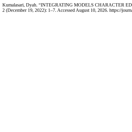
Kumalasari, Dyah. “INTEGRATING MODELS CHARACTER E
2 (December 19, 2022): 1–7. Accessed August 10, 2026. https://journa