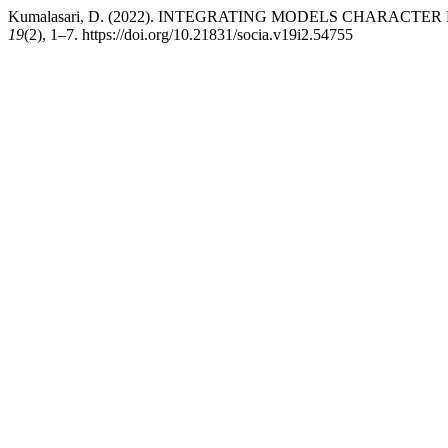
Kumalasari, D. (2022). INTEGRATING MODELS CHARACT
19
(2), 1–7. https://doi.org/10.21831/socia.v19i2.54755