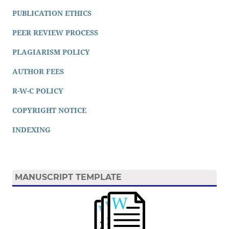
PUBLICATION ETHICS
PEER REVIEW PROCESS
PLAGIARISM POLICY
AUTHOR FEES
R-W-C POLICY
COPYRIGHT NOTICE
INDEXING
MANUSCRIPT TEMPLATE