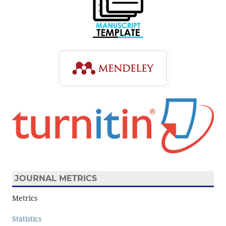
JOURNAL METRICS
Metrics
Statistics