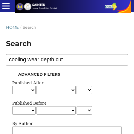
HOME
/
Search
Search
ADVANCED FILTERS
Published After
Published Before
By Author