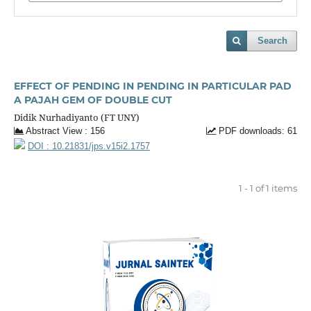
Search
EFFECT OF PENDING IN PENDING IN PARTICULAR PAD
A PAJAH GEM OF DOUBLE CUT
Didik Nurhadiyanto (FT UNY)
Abstract View : 156
PDF downloads: 61
DOI : 10.21831/jps.v15i2.1757
1 - 1 of 1 items