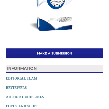
MAKE A SUBMISSION
INFORMATION
EDITORIAL TEAM
REVIEWERS
AUTHOR GUIDELINES
FOCUS AND SCOPE