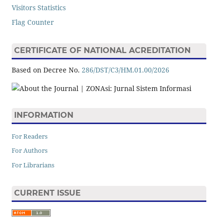
Visitors Statistics
Flag Counter
CERTIFICATE OF NATIONAL ACREDITATION
Based on Decree No.
286/DST/C3/HM.01.00/2026
INFORMATION
For Readers
For Authors
For Librarians
CURRENT ISSUE