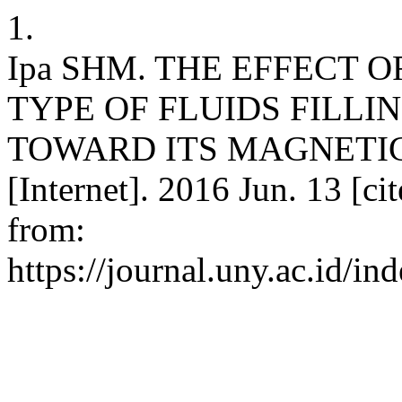
1.
Ipa SHM. THE EFFECT O
TYPE OF FLUIDS FILLI
TOWARD ITS MAGNETIC 
[Internet]. 2016 Jun. 13 [ci
from:
https://journal.uny.ac.id/in