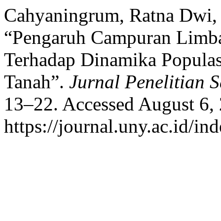
Cahyaningrum, Ratna Dwi, a
“Pengaruh Campuran Limba
Terhadap Dinamika Popula
Tanah”.
Jurnal Penelitian S
13–22. Accessed August 6,
https://journal.uny.ac.id/in