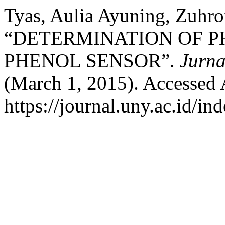
Tyas, Aulia Ayuning, Zuhro
“DETERMINATION OF P
PHENOL SENSOR”.
Jurna
(March 1, 2015). Accessed 
https://journal.uny.ac.id/in