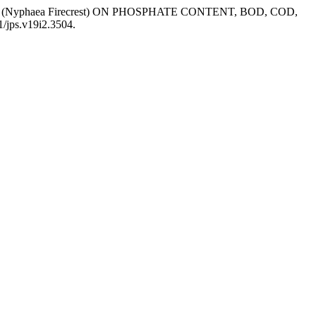
AI (Nyphaea Firecrest) ON PHOSPHATE CONTENT, BOD, COD,
1/jps.v19i2.3504.