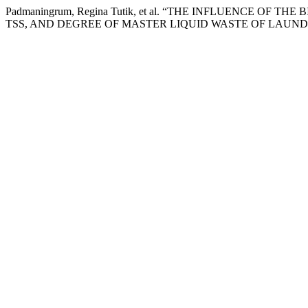
Padmaningrum, Regina Tutik, et al. “THE INFLUENCE OF THE
TSS, AND DEGREE OF MASTER LIQUID WASTE OF LAUND