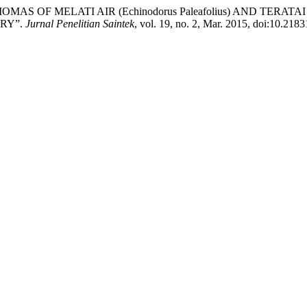
 BIOMAS OF MELATI AIR (Echinodorus Paleafolius) AND TERAT
RY”.
Jurnal Penelitian Saintek
, vol. 19, no. 2, Mar. 2015, doi:10.2183