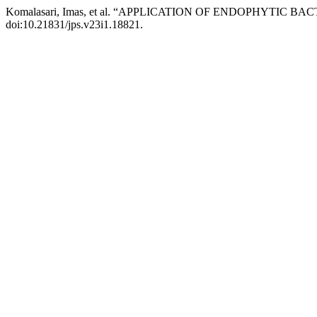
Komalasari, Imas, et al. “APPLICATION OF ENDOPHYTI
doi:10.21831/jps.v23i1.18821.