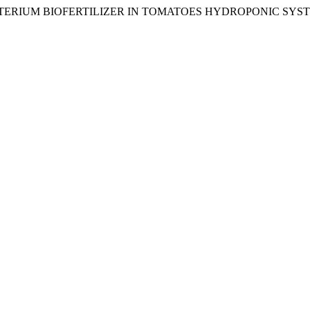
C BACTERIUM BIOFERTILIZER IN TOMATOES HYDROPONIC SYS