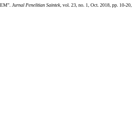
TEM”.
Jurnal Penelitian Saintek
, vol. 23, no. 1, Oct. 2018, pp. 10-20,