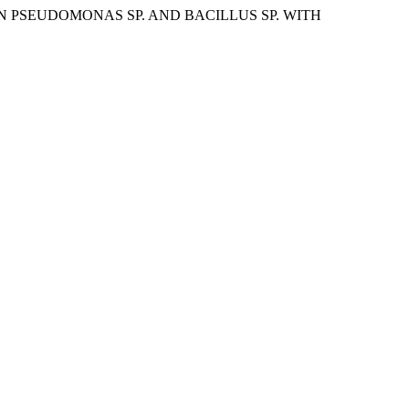
ION PSEUDOMONAS SP. AND BACILLUS SP. WITH