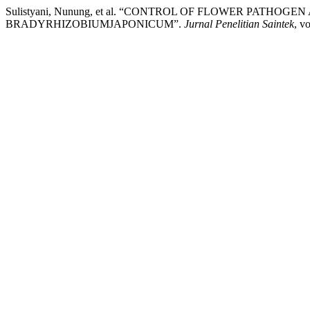
Sulistyani, Nunung, et al. “CONTROL OF FLOWER PATH
BRADYRHIZOBIUMJAPONICUM”.
Jurnal Penelitian Saintek
, v