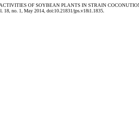
OGEN ACTIVITIES OF SOYBEAN PLANTS IN STRAIN COCONUT
ol. 18, no. 1, May 2014, doi:10.21831/jps.v18i1.1835.