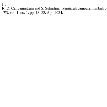
[1]
R. D. Cahyaningrum and S. Suhartini, “Pengaruh campuran limbah pa
JPS
, vol. 1, no. 1, pp. 13–22, Apr. 2024.