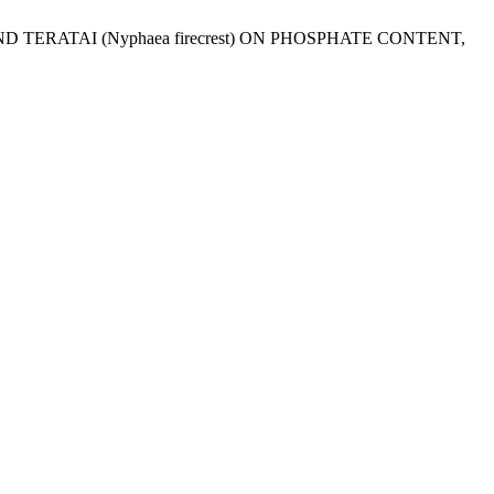
s) AND TERATAI (Nyphaea firecrest) ON PHOSPHATE CONTENT,