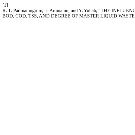
[1]
R. T. Padmaningrum, T. Aminatun, and Y. Yuliati, “THE INF
BOD, COD, TSS, AND DEGREE OF MASTER LIQUID WAST