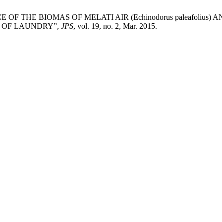
LUENCE OF THE BIOMAS OF MELATI AIR (Echinodorus paleafoliu
E OF LAUNDRY”,
JPS
, vol. 19, no. 2, Mar. 2015.