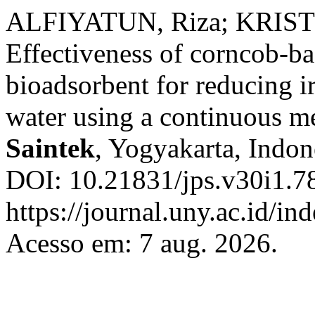
ALFIYATUN, Riza; KRIST
Effectiveness of corncob-ba
bioadsorbent for reducing i
water using a continuous m
Saintek
, Yogyakarta, Indone
DOI: 10.21831/jps.v30i1.7
https://journal.uny.ac.id/in
Acesso em: 7 aug. 2026.