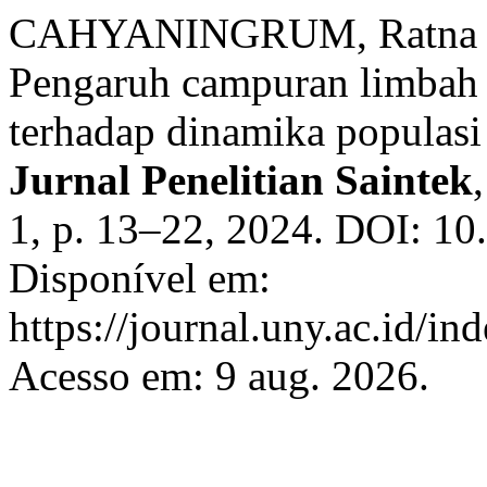
CAHYANINGRUM, Ratna Dw
Pengaruh campuran limbah 
terhadap dinamika populasi
Jurnal Penelitian Saintek
1, p. 13–22, 2024. DOI: 10
Disponível em:
https://journal.uny.ac.id/in
Acesso em: 9 aug. 2026.