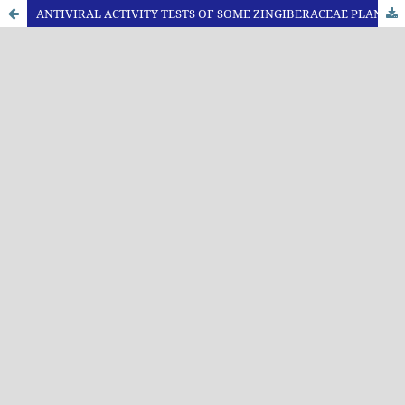
ANTIVIRAL ACTIVITY TESTS OF SOME ZINGIBERACEAE PLANTS