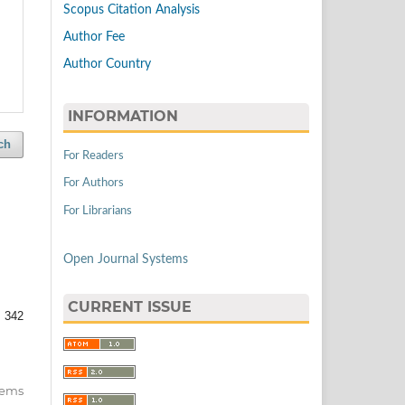
Scopus Citation Analysis
Author Fee
Author Country
INFORMATION
ch
For Readers
For Authors
For Librarians
Open Journal Systems
CURRENT ISSUE
 342
items