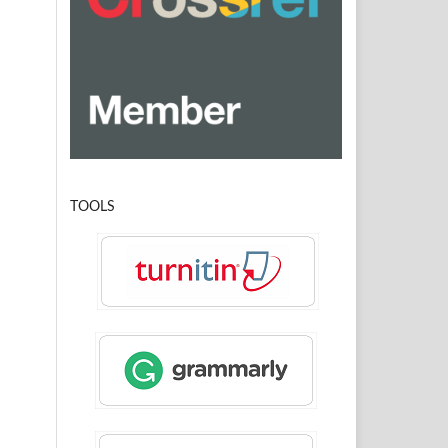
TOOLS