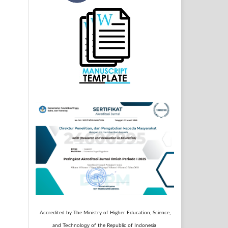
Accredited by The Ministry of Higher Education, Science,
Technology
and
of the Republic of Indonesia