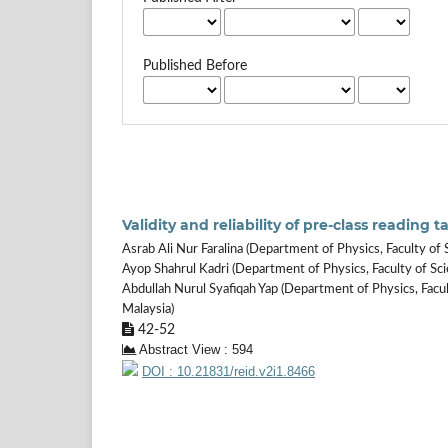
Published Before
Validity and reliability of pre-class reading
Asrab Ali Nur Faralina (Department of Physics, Faculty of 
Ayop Shahrul Kadri (Department of Physics, Faculty of Sci
Abdullah Nurul Syafiqah Yap (Department of Physics, Facul
Malaysia)
42-52
Abstract View : 594
DOI : 10.21831/reid.v2i1.8466