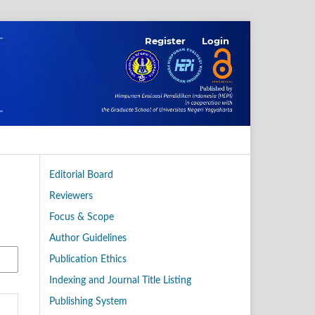
Register
Login
Editorial Board
Reviewers
Focus & Scope
Author Guidelines
Publication Ethics
Indexing and Journal Title Listing
Publishing System