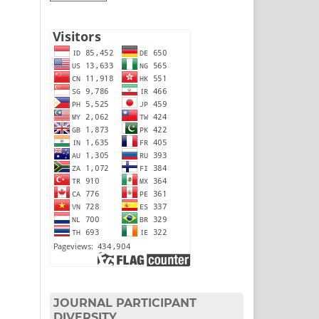
JOURNAL PARTICIPANT
DIVERSITY