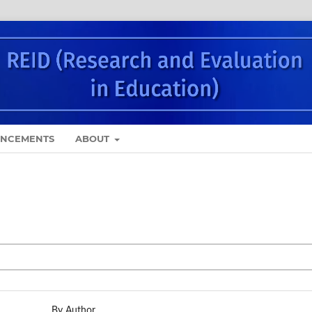
NCEMENTS
ABOUT
By Author