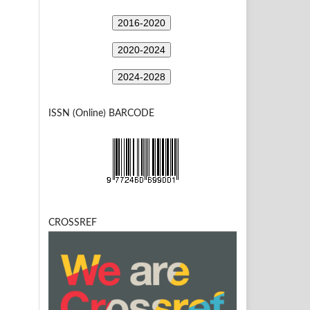
2016-2020
2020-2024
2024-2028
ISSN (Online) BARCODE
CROSSREF