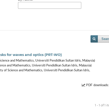
Sear
 tasks for waves and optics (PRT-WO)
Science and Mathematics, Universiti Pendidikan Sultan Idris, Malaysia)
ence and Mathematics, Universiti Pendidikan Sultan Idris, Malaysia)
ty of Science and Mathematics, Universiti Pendidikan Sultan Idris,
PDF downloads:
1 - 1 of 1 