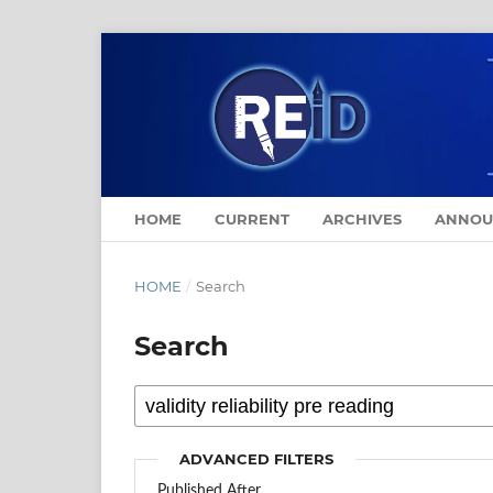
HOME
CURRENT
ARCHIVES
ANNOU
HOME
/
Search
Search
ADVANCED FILTERS
Published After