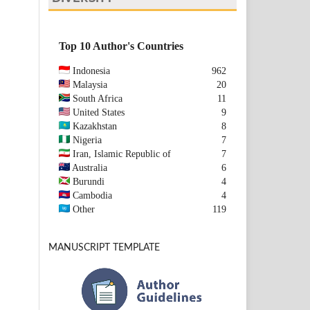
Top 10 Author's Countries
Indonesia
962
Malaysia
20
South Africa
11
United States
9
Kazakhstan
8
Nigeria
7
Iran, Islamic Republic of
7
Australia
6
Burundi
4
Cambodia
4
Other
119
MANUSCRIPT TEMPLATE