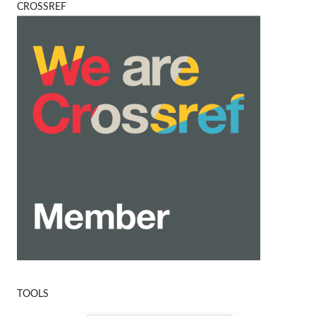
CROSSREF
TOOLS