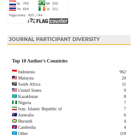
JOURNAL PARTICIPANT DIVERSITY
Top 10 Author's Countries
Indonesia
962
Malaysia
20
South Africa
11
United States
9
Kazakhstan
8
Nigeria
7
Iran, Islamic Republic of
7
Australia
6
Burundi
4
Cambodia
4
Other
119