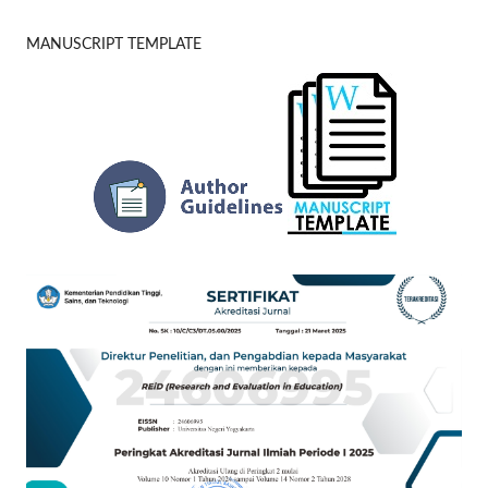
MANUSCRIPT TEMPLATE