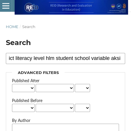
HOME
/
Search
Search
ADVANCED FILTERS
Published After
Published Before
By Author