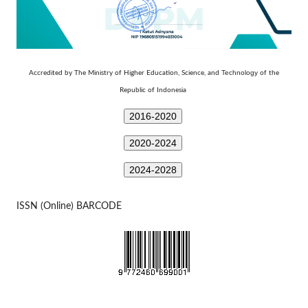
Technology
Accredited by The Ministry of Higher Education, Science, and
of the
Republic of Indonesia
2016-2020
2020-2024
2024-2028
ISSN (Online) BARCODE