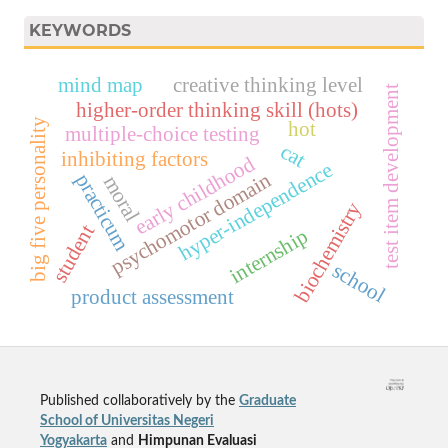
KEYWORDS
mind map
creative thinking level
test item development
higher-order thinking skill (hots)
big five personality
hot
multiple-choice testing
cat
inhibiting factors
early childhood
hyper-independence
psychomotor domain
practicum
moral
biochemistry
student
internship
school
product assessment
Published collaboratively by the
Graduate
School of Universitas Negeri
Yogyakarta
and
Himpunan Evaluasi