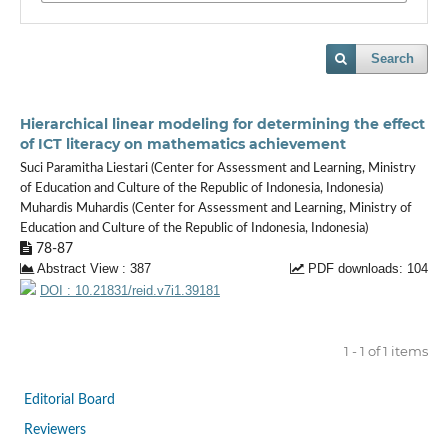
Search
Hierarchical linear modeling for determining the effect
of ICT literacy on mathematics achievement
Suci Paramitha Liestari (Center for Assessment and Learning, Ministry
of Education and Culture of the Republic of Indonesia, Indonesia)
Muhardis Muhardis (Center for Assessment and Learning, Ministry of
Education and Culture of the Republic of Indonesia, Indonesia)
78-87
Abstract View : 387
PDF downloads: 104
DOI : 10.21831/reid.v7i1.39181
1 - 1 of 1 items
Editorial Board
Reviewers