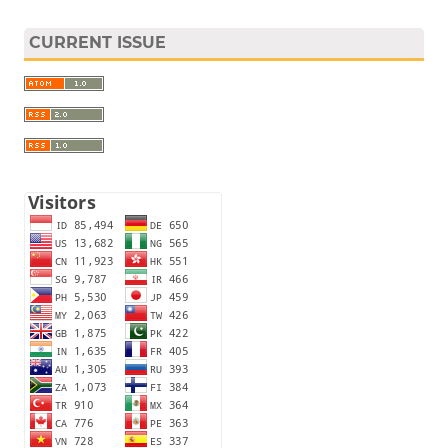
CURRENT ISSUE