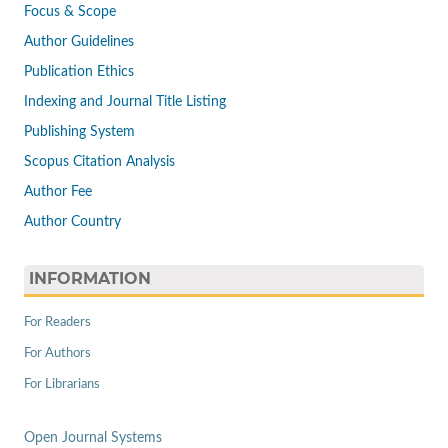
Focus & Scope
Author Guidelines
Publication Ethics
Indexing and Journal Title Listing
Publishing System
Scopus Citation Analysis
Author Fee
Author Country
INFORMATION
For Readers
For Authors
For Librarians
Open Journal Systems