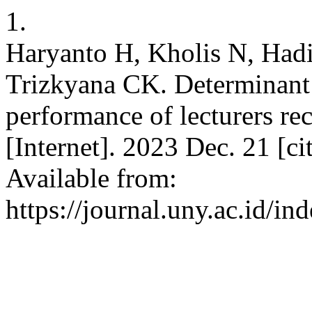
1.
Haryanto H, Kholis N, Had
Trizkyana CK. Determinant f
performance of lecturers re
[Internet]. 2023 Dec. 21 [c
Available from:
https://journal.uny.ac.id/in