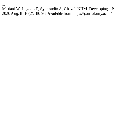
1.
Mistiani W, Istiyono E, Syamsudin A, Ghazali NHM. Developing a Pancas
2026 Aug. 8];10(2):186-98. Available from: https://journal.uny.ac.id/