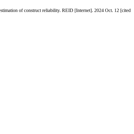
imation of construct reliability. REID [Internet]. 2024 Oct. 12 [cited