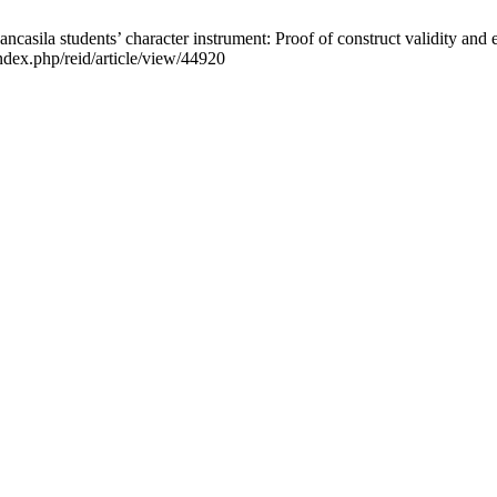
ila students’ character instrument: Proof of construct validity and est
index.php/reid/article/view/44920