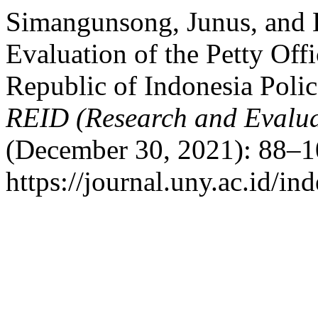
Simangunsong, Junus, and
Evaluation of the Petty Off
Republic of Indonesia Poli
REID (Research and Evalua
(December 30, 2021): 88–1
https://journal.uny.ac.id/in