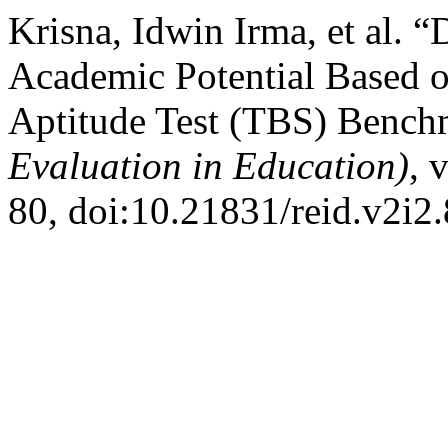
Krisna, Idwin Irma, et al. 
Academic Potential Based o
Aptitude Test (TBS) Benc
Evaluation in Education)
, 
80, doi:10.21831/reid.v2i2