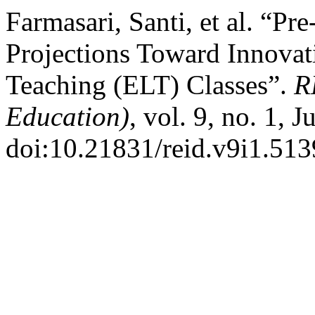
Farmasari, Santi, et al. “Pr
Projections Toward Innovat
Teaching (ELT) Classes”.
R
Education)
, vol. 9, no. 1, 
doi:10.21831/reid.v9i1.513