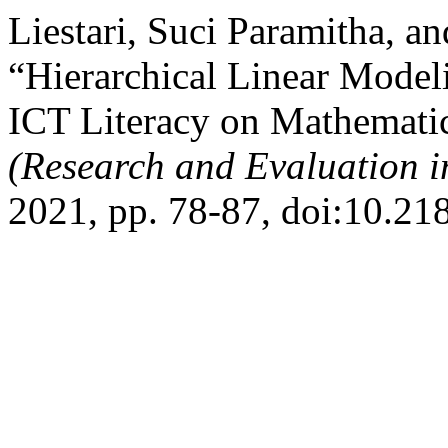
Liestari, Suci Paramitha, 
“Hierarchical Linear Modeli
ICT Literacy on Mathemati
(Research and Evaluation i
2021, pp. 78-87, doi:10.21