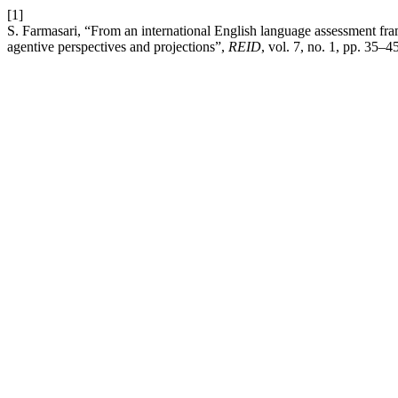
[1]
S. Farmasari, “From an international English language assessment fra
agentive perspectives and projections”,
REID
, vol. 7, no. 1, pp. 35–4