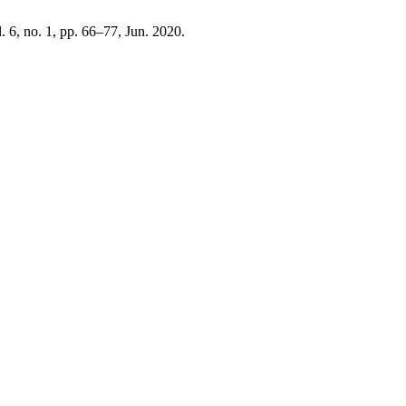
l. 6, no. 1, pp. 66–77, Jun. 2020.