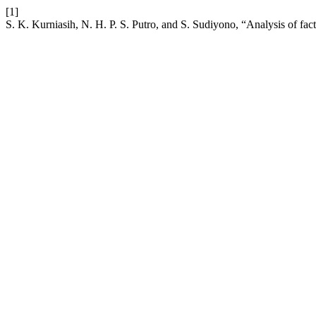
[1]
S. K. Kurniasih, N. H. P. S. Putro, and S. Sudiyono, “Analysis of fac