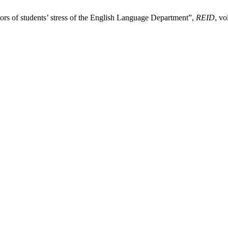
tors of students’ stress of the English Language Department”,
REID
, vo