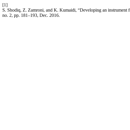
[1]
S. Shodiq, Z. Zamroni, and K. Kumaidi, “Developing an instrument for
no. 2, pp. 181–193, Dec. 2016.