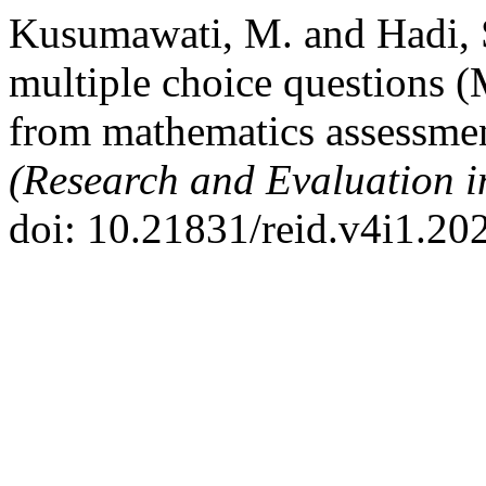
Kusumawati, M. and Hadi, S
multiple choice questions (M
from mathematics assessmen
(Research and Evaluation i
doi: 10.21831/reid.v4i1.20