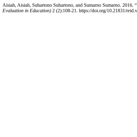
Aisiah, Aisiah, Suhartono Suhartono, and Sumarno Sumarno. 2016. 
Evaluation in Education)
2 (2):108-21. https://doi.org/10.21831/reid.