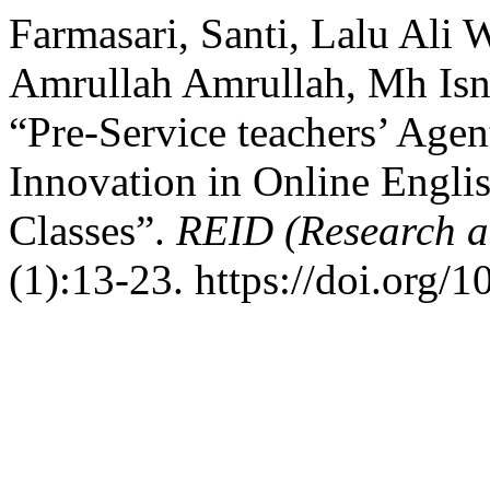
Farmasari, Santi, Lalu Ali
Amrullah Amrullah, Mh Isna
“Pre-Service teachers’ Agen
Innovation in Online Engl
Classes”.
REID (Research a
(1):13-23. https://doi.org/