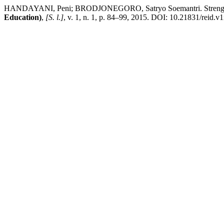
HANDAYANI, Peni; BRODJONEGORO, Satryo Soemantri. Strengthening
Education)
,
[S. l.]
, v. 1, n. 1, p. 84–99, 2015. DOI: 10.21831/reid.v1