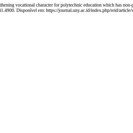
 vocational character for polytechnic education which has non-p
i1.4900. Disponível em: https://journal.uny.ac.id/index.php/reid/articl