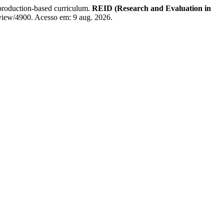
roduction-based curriculum.
REID (Research and Evaluation in
e/view/4900. Acesso em: 9 aug. 2026.