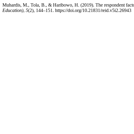
Muhardis, M., Tola, B., & Haribowo, H. (2019). The respondent factor
Education)
,
5
(2), 144–151. https://doi.org/10.21831/reid.v5i2.26943