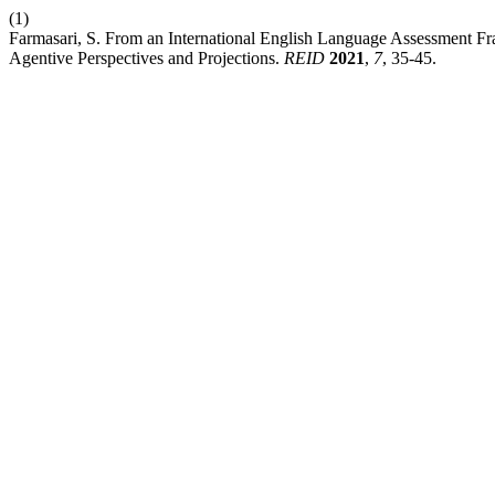
(1)
Farmasari, S. From an International English Language Assessment Fr
Agentive Perspectives and Projections.
REID
2021
,
7
, 35-45.