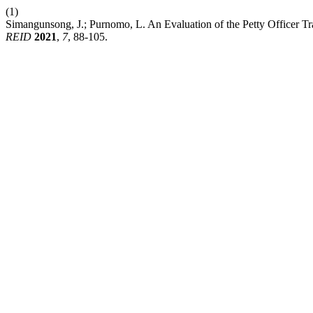
(1)
Simangunsong, J.; Purnomo, L. An Evaluation of the Petty Officer Tr
REID
2021
,
7
, 88-105.