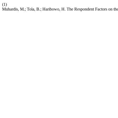
(1)
Muhardis, M.; Tola, B.; Haribowo, H. The Respondent Factors on the