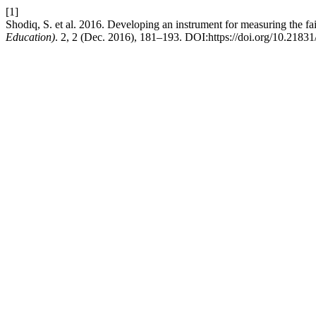
[1]
Shodiq, S. et al. 2016. Developing an instrument for measuring the fai
Education)
. 2, 2 (Dec. 2016), 181–193. DOI:https://doi.org/10.21831