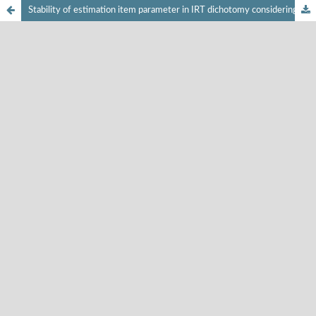
Stability of estimation item parameter in IRT dichotomy considering the number of participants