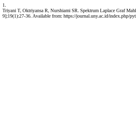
1.
Triyani T, Oktriyansa R, Nurshiami SR. Spektrum Laplace Graf Mahko
9];19(1):27-36. Available from: https://journal.uny.ac.id/index.php/py