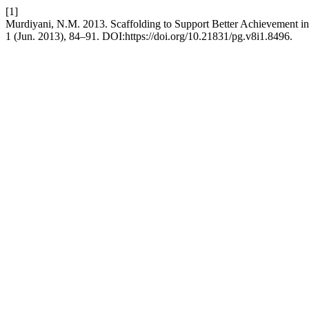
[1]
Murdiyani, N.M. 2013. Scaffolding to Support Better Achievement i
1 (Jun. 2013), 84–91. DOI:https://doi.org/10.21831/pg.v8i1.8496.