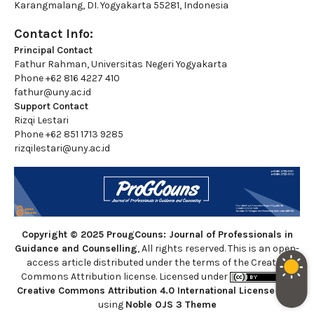
Karangmalang, DI. Yogyakarta 55281, Indonesia
Contact Info:
Principal Contact
Fathur Rahman, Universitas Negeri Yogyakarta
Phone
+62 816 4227 410
fathur@uny.ac.id
Support Contact
Rizqi Lestari
Phone
+62 851 1713 9285
rizqilestari@uny.ac.id
Copyright © 2025 ProugCouns: Journal of Professionals in
Guidance and Counselling
, All rights reserved. This is an open-
access article distributed under the terms of the Creative
Commons Attribution license. Licensed under
a
Creative Commons Attribution 4.0 International License
. Site
using
Noble OJS 3 Theme