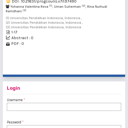
DOI : 10.21831/progcouns.v7i1.97490
(1)
(2)
Yohanna Valentina Reva
, Uman Suherman
, Rina Nurhudi
(3)
Ramdhani
(1) Universitas Pendidikan Indonesia, Indonesia ,
(2) Universitas Pendidikan Indonesia, Indonesia ,
(3) Universitas Pendidikan Indonesia, Indonesia
1-17
Abstract : 0
PDF : 0
1 - 2 of 2 items
Login
Username
*
Password
*