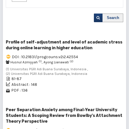
Search
Profile of self-adjustment and level of academic stress
during online learning in higher education
DOI : 10.21831/progcouns.v2i2.42554
(1)
(2)
Husnul Azmiyyah
, Ayong Lianawati
(1) Universitas PGRI Adi Buana Surabaya, Indonesia ,
(2) Universitas PGRI Adi Buana Surabaya, Indonesia
81-87
Abstract : 148
PDF : 136
Peer Separation Anxiety among Final-Year University
Students: A Scoping Review from Bowlby's Attachment
Theory Perspective