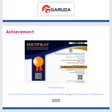
Achievement
Accredited by
Ministry of Education, Culture, Research and Technology of the Republic of Indonesia
2020