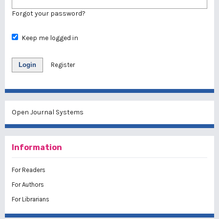
Forgot your password?
Keep me logged in
Login
Register
Open Journal Systems
Information
For Readers
For Authors
For Librarians