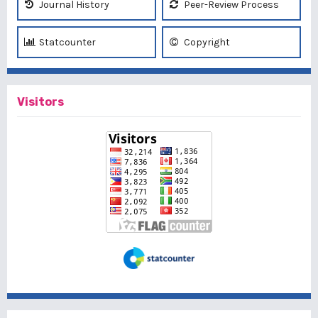
Journal History
Peer-Review Process
Statcounter
Copyright
Visitors