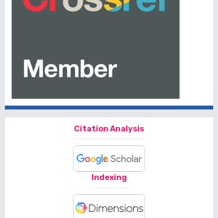
Citation Analysis
Indexing