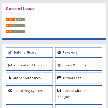
Current Issue
Editorial Board
Reviewers
Publication Ethics
Focus & Scope
Author Guidelines
Author Fees
Publishing System
Scopus Citation
Analysis