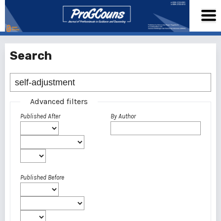
Search
Advanced filters
Published After
By Author
Published Before