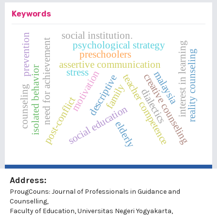
Keywords
social institution.
prevention
need for achievement
psychological strategy
interest in learning
preschoolers
reality counseling
assertive communication
isolated behavior
stress
motivation
malaysia
creative counseling
teacher competence
descriptive
family
counseling
dialectics
post-conflict
social education
elderly
Address:
ProugCouns: Journal of Professionals in Guidance and
Counselling,
Faculty of Education, Universitas Negeri Yogyakarta,