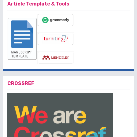
Article Template & Tools
CROSSREF