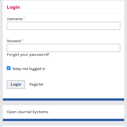
Login
Username
*
Password
*
Forgot your password?
Keep me logged in
Login
Register
Open Journal Systems