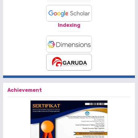
Indexing
Achievement