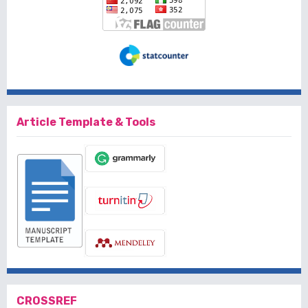
Article Template & Tools
CROSSREF