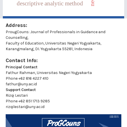
descriptive analytic method
Address:
ProugCouns: Journal of Professionals in Guidance and
Counselling,
Faculty of Education, Universitas Negeri Yogyakarta,
Karangmalang, DI. Yogyakarta 55281, Indonesia
Contact Info:
Principal Contact
Fathur Rahman, Universitas Negeri Yogyakarta
Phone
+62 816 4227 410
fathur@uny.ac.id
Support Contact
Rizqi Lestari
Phone
+62 851 1713 9285
rizqilestari@uny.ac.id