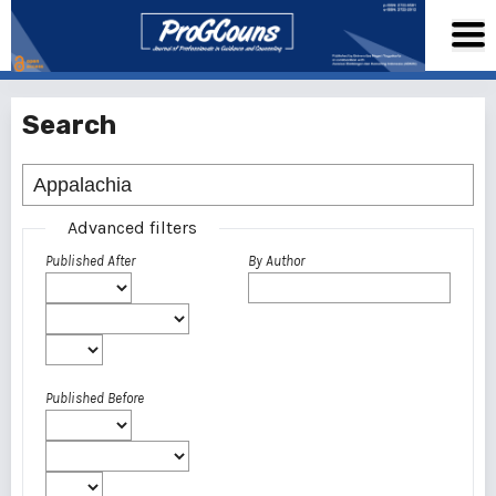
Search
Advanced filters
Published After
By Author
Published Before