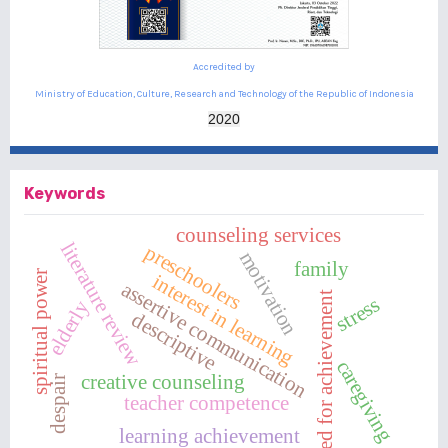
Accredited by
Ministry of Education, Culture, Research and Technology of the Republic of Indonesia
2020
Keywords
counseling services
literature review
preschoolers
motivation
family
spiritual power
interest in learning
assertive communication
need for achievement
stress
elderly
descriptive
caregiving
creative counseling
despair
teacher competence
learning achievement