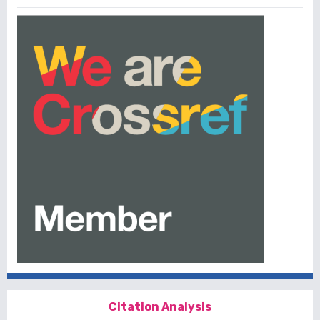
Citation Analysis