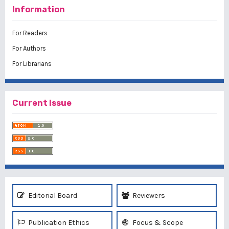
Information
For Readers
For Authors
For Librarians
Current Issue
Editorial Board
Reviewers
Publication Ethics
Focus & Scope