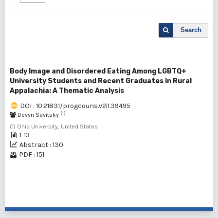
Search
Body Image and Disordered Eating Among LGBTQ+
University Students and Recent Graduates in Rural
Appalachia: A Thematic Analysis
DOI : 10.21831/progcouns.v2i1.39495
(1)
Devyn Savitsky
(1) Ohio University, United States
1-13
Abstract : 130
PDF : 151
1 - 1 of 1 items