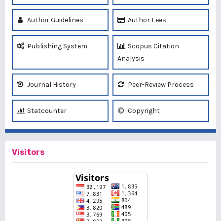
Author Guidelines
Author Fees
Publishing System
Scopus Citation
Analysis
Journal History
Peer-Review Process
Statcounter
Copyright
Visitors