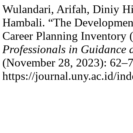
Wulandari, Arifah, Diniy 
Hambali. “The Development
Career Planning Inventory 
Professionals in Guidance
(November 28, 2023): 62–7
https://journal.uny.ac.id/i