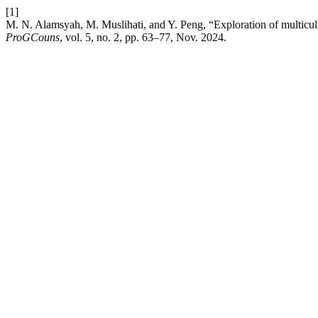
[1]
M. N. Alamsyah, M. Muslihati, and Y. Peng, “Exploration of multicultu
ProGCouns
, vol. 5, no. 2, pp. 63–77, Nov. 2024.